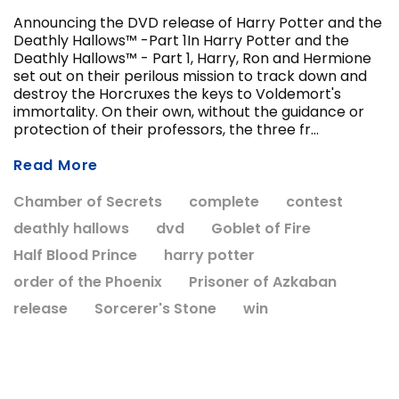
Announcing the DVD release of Harry Potter and the
Deathly Hallows™ -Part 1In Harry Potter and the
Deathly Hallows™ - Part 1, Harry, Ron and Hermione
ADD T
set out on their perilous mission to track down and
CHOOSE OPTIONS
destroy the Horcruxes the keys to Voldemort's
immortality. On their own, without the guidance or
protection of their professors, the three fr...
Read More
Chamber of Secrets
complete
contest
deathly hallows
dvd
Goblet of Fire
Half Blood Prince
harry potter
order of the Phoenix
Prisoner of Azkaban
release
Sorcerer's Stone
win