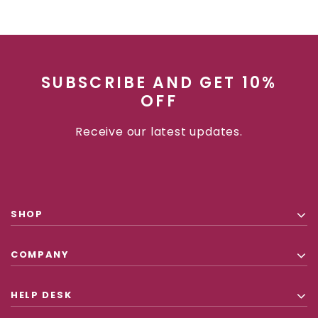
SUBSCRIBE AND GET 10%
OFF
Receive our latest updates.
SHOP
COMPANY
HELP DESK