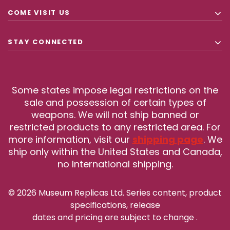
COME VISIT US
STAY CONNECTED
Some states impose legal restrictions on the
sale and possession of certain types of
weapons. We will not ship banned or
restricted products to any restricted area. For
more information, visit our
shipping page
. We
ship only within the United States and Canada,
no International shipping.
© 2026 Museum Replicas Ltd. Series content, product
specifications, release
dates and pricing are subject to change
.