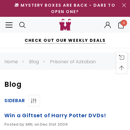
🎁 MYSTERY BOXES ARE BACK - DARE TO
OPEN ONE?
0
CHECK OUT OUR WEEKLY DEALS
Home
Blog
Prisoner of Azkaban
Blog
SIDEBAR
Win a Giftset of Harry Potter DVDs!
Posted by MRL on Dec 31st 2006