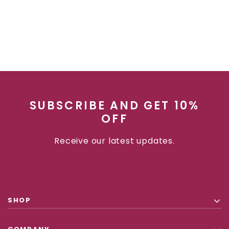
SUBSCRIBE AND GET 10%
OFF
Receive our latest updates.
SHOP