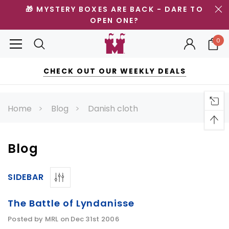
🎁 MYSTERY BOXES ARE BACK - DARE TO
OPEN ONE?
0
CHECK OUT OUR WEEKLY DEALS
Home
Blog
Danish cloth
Blog
SIDEBAR
The Battle of Lyndanisse
Posted by MRL on Dec 31st 2006