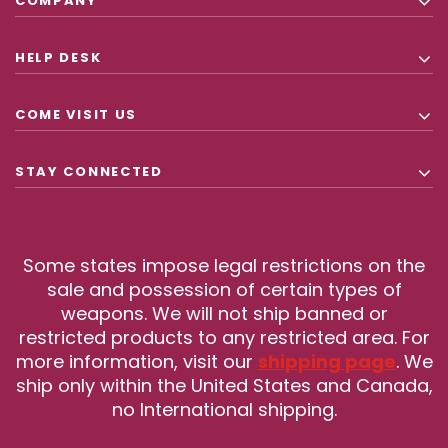
COMPANY
HELP DESK
COME VISIT US
STAY CONNECTED
Some states impose legal restrictions on the
sale and possession of certain types of
weapons. We will not ship banned or
restricted products to any restricted area. For
more information, visit our
shipping page
. We
ship only within the United States and Canada,
no International shipping.