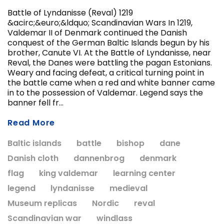
Battle of Lyndanisse (Reval) 1219
&acirc;&euro;&ldquo; Scandinavian Wars In 1219,
Valdemar II of Denmark continued the Danish
ADD T
conquest of the German Baltic Islands begun by his
CHOOSE OPTIONS
brother, Canute VI. At the Battle of Lyndanisse, near
Reval, the Danes were battling the pagan Estonians.
Weary and facing defeat, a critical turning point in
the battle came when a red and white banner came
in to the possession of Valdemar. Legend says the
banner fell fr...
Read More
Baltic islands
battle
bishop
dane
Danish cloth
dannenbrog
denmark
flag
king valdemar
learning center
legend
lyndanisse
medieval
Museum replicas
Nordic
reval
Scandinavian war
windlass