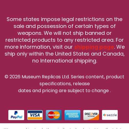
Some states impose legal restrictions on the
sale and possession of certain types of
weapons. We will not ship banned or
restricted products to any restricted area. For
more information, visit our
shipping page
. We
ship only within the United States and Canada,
no International shipping.
© 2026 Museum Replicas Ltd. Series content, product
specifications, release
dates and pricing are subject to change
.