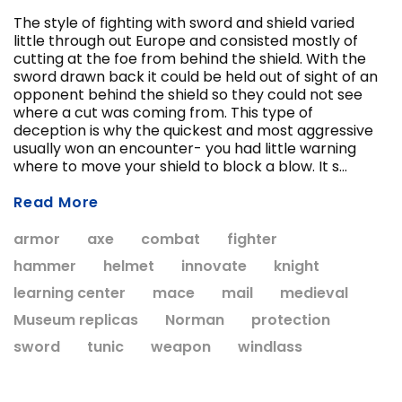
The style of fighting with sword and shield varied
little through out Europe and consisted mostly of
cutting at the foe from behind the shield. With the
sword drawn back it could be held out of sight of an
opponent behind the shield so they could not see
where a cut was coming from. This type of
deception is why the quickest and most aggressive
usually won an encounter- you had little warning
ADD T
where to move your shield to block a blow. It s...
CHOOSE OPTIONS
Read More
armor
axe
combat
fighter
hammer
helmet
innovate
knight
learning center
mace
mail
medieval
Museum replicas
Norman
protection
sword
tunic
weapon
windlass