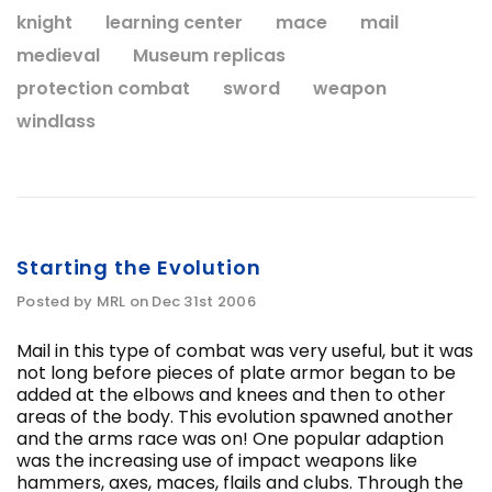
knight
learning center
mace
mail
medieval
Museum replicas
protection combat
sword
weapon
windlass
Starting the Evolution
Posted by MRL on Dec 31st 2006
Mail in this type of combat was very useful, but it was
not long before pieces of plate armor began to be
added at the elbows and knees and then to other
areas of the body. This evolution spawned another
and the arms race was on! One popular adaption
was the increasing use of impact weapons like
hammers, axes, maces, flails and clubs. Through the