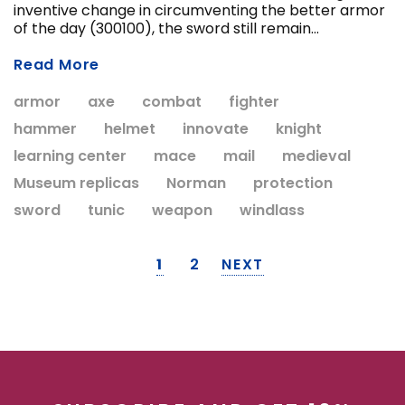
inventive change in circumventing the better armor
of the day (300100), the sword still remain...
Read More
armor
axe
combat
fighter
hammer
helmet
innovate
knight
learning center
mace
mail
medieval
Museum replicas
Norman
protection
sword
tunic
weapon
windlass
1
2
NEXT