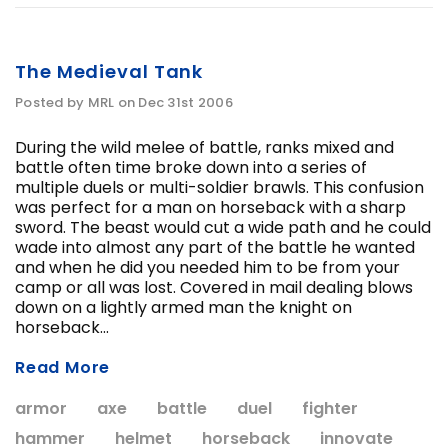
The Medieval Tank
Posted by MRL on Dec 31st 2006
During the wild melee of battle, ranks mixed and
battle often time broke down into a series of
multiple duels or multi-soldier brawls. This confusion
was perfect for a man on horseback with a sharp
sword. The beast would cut a wide path and he could
wade into almost any part of the battle he wanted
and when he did you needed him to be from your
camp or all was lost. Covered in mail dealing blows
down on a lightly armed man the knight on
horseback...
Read More
armor
axe
battle
duel
fighter
hammer
helmet
horseback
innovate