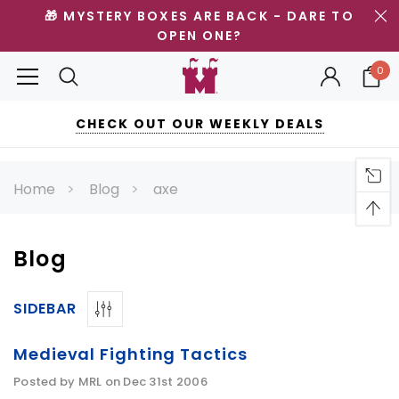
🎁 MYSTERY BOXES ARE BACK - DARE TO
OPEN ONE?
0
CHECK OUT OUR WEEKLY DEALS
Home
Blog
axe
Blog
SIDEBAR
Medieval Fighting Tactics
Posted by MRL on Dec 31st 2006