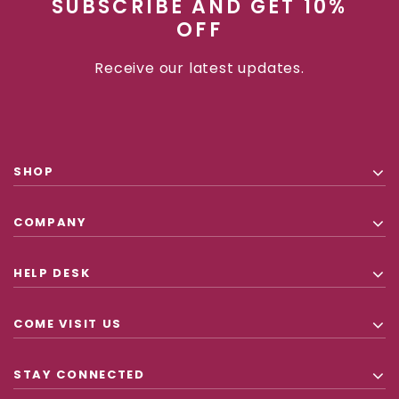
SUBSCRIBE AND GET 10%
OFF
Receive our latest updates.
SHOP
COMPANY
HELP DESK
COME VISIT US
STAY CONNECTED