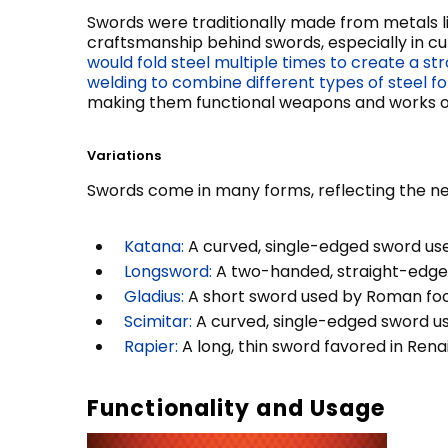
Swords were traditionally made from metals lik
craftsmanship behind swords, especially in cul
would fold steel multiple times to create a str
welding to combine different types of steel 
making them functional weapons and works of
Variations
Swords come in many forms, reflecting the nee
Katana:
A curved, single-edged sword used
Longsword:
A two-handed, straight-edged 
Gladius:
A short sword used by Roman foot 
Scimitar:
A curved, single-edged sword use
Rapier:
A long, thin sword favored in Rena
Functionality and Usage