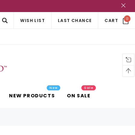
?
0
WISH LIST
LAST CHANCE
CART
New
Sale
NEW PRODUCTS
ON SALE