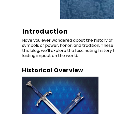
Introduction
Have you ever wondered about the history of
symbols of power, honor, and tradition. These
this blog, we’ll explore the fascinating histor
lasting impact on the world.
Historical Overview