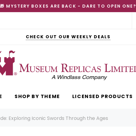
🎁 MYSTERY BOXES ARE BACK - DARE TO OPEN ONE
CHECK OUT OUR WEEKLY DEALS
E
SHOP BY THEME
LICENSED PRODUCTS
ade: Exploring Iconic Swords Through the Ages