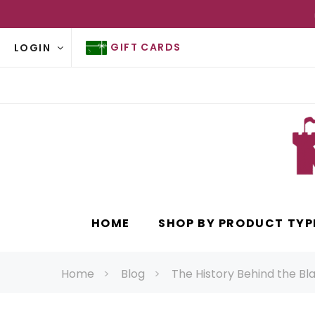
GIFT CARDS
LOGIN
HOME
SHOP BY PRODUCT TYP
Home
Blog
The History Behind the Bl