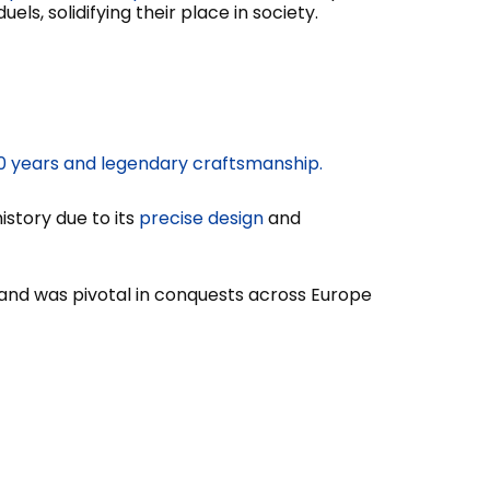
els, solidifying their place in society.
000 years and legendary craftsmanship.
istory due to its
precise design
and
and was pivotal in conquests across Europe