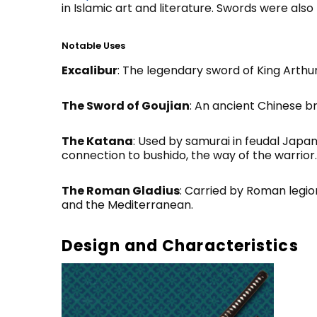
in Islamic art and literature. Swords were also 
Notable Uses
Excalibur
: The legendary sword of King Arthu
The Sword of Goujian
: An ancient Chinese 
The Katana
: Used by samurai in feudal Japan
connection to bushido, the way of the warrior.
The Roman Gladius
: Carried by Roman legio
and the Mediterranean.
Design and Characteristics