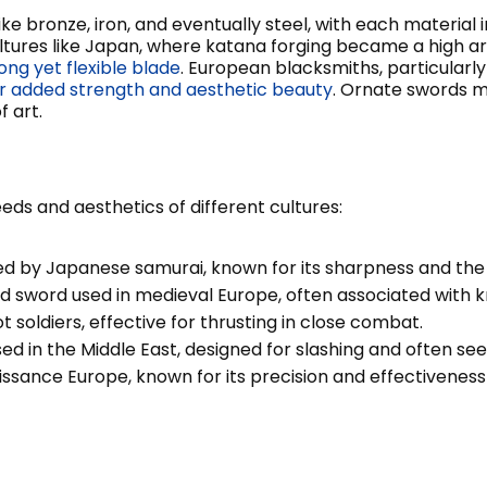
e bronze, iron, and eventually steel, with each material 
tures like Japan, where katana forging became a high art,
ong yet flexible blade
. European blacksmiths, particularl
for added strength and aesthetic beauty
. Ornate swords mi
 art.
ds and aesthetics of different cultures:
 by Japanese samurai, known for its sharpness and the pr
sword used in medieval Europe, often associated with kni
soldiers, effective for thrusting in close combat.
d in the Middle East, designed for slashing and often see
issance Europe, known for its precision and effectiveness 