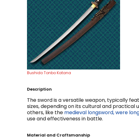
Bushido Tonbo Katana
Description
The sword is a versatile weapon, typically fea
sizes, depending on its cultural and practical 
others, like the
medieval longsword, were long
use and effectiveness in battle.
Material and Craftsmanship