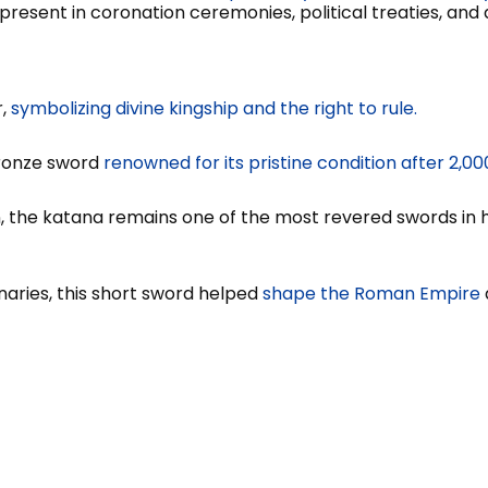
present in coronation ceremonies, political treaties, and du
r,
symbolizing divine kingship and the right to rule.
bronze sword
renowned for its pristine condition after 2,
, the katana remains one of the most revered swords in h
naries, this short sword helped
shape the Roman Empire