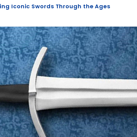
oring Iconic Swords Through the Ages