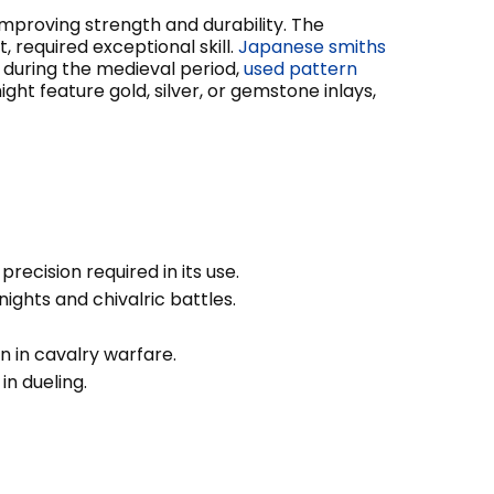
improving strength and durability. The
 required exceptional skill.
Japanese smiths
y during the medieval period,
used pattern
ght feature gold, silver, or gemstone inlays,
ecision required in its use.
ghts and chivalric battles.
n in cavalry warfare.
in dueling.