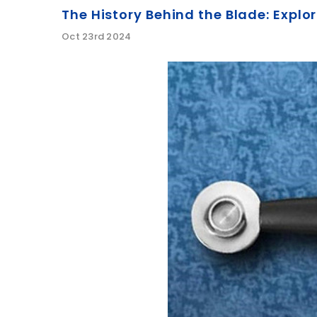
The History Behind the Blade: Expl
Oct 23rd 2024