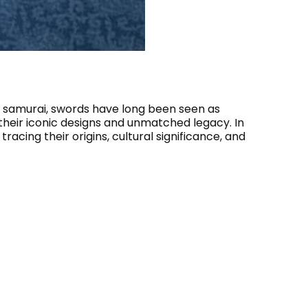
 samurai, swords have long been seen as
 their iconic designs and unmatched legacy. In
racing their origins, cultural significance, and