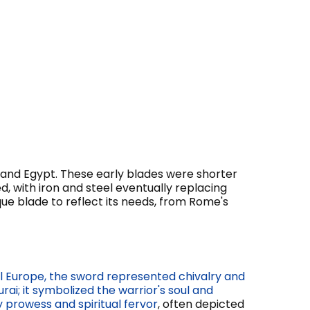
and Egypt. These early blades were shorter
 with iron and steel eventually replacing
ique blade to reflect its needs, from Rome's
l Europe, the sword represented chivalry and
ai; it symbolized the warrior's soul and
 prowess and spiritual fervor
, often depicted