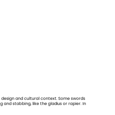
s design and cultural context. Some swords
 and stabbing, like the gladius or rapier. In