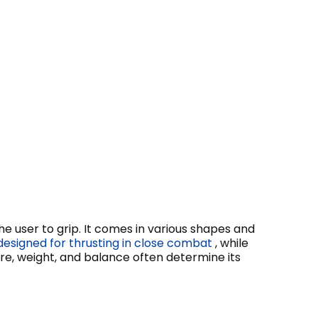
he user to grip. It comes in various shapes and
designed for thrusting in close combat
, while
ure, weight, and balance often determine its