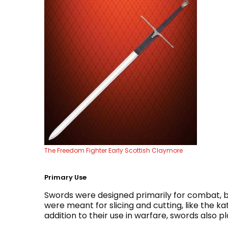
The Freedom Fighter Early Scottish Claymore
Primary Use
Swords were designed primarily for combat, bu
were meant for slicing and cutting, like the ka
addition to their use in warfare, swords also p