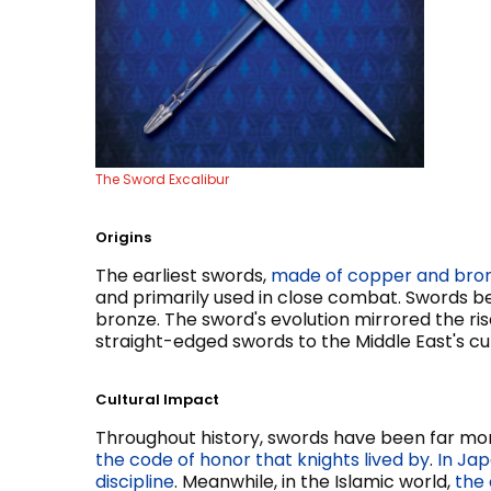
The Sword Excalibur
Origins
The earliest swords,
made of copper and bro
and primarily used in close combat. Swords b
bronze. The sword's evolution mirrored the rise
straight-edged swords to the Middle East's cu
Cultural Impact
Throughout history, swords have been far mor
the code of honor that knights lived by
.
In Jap
discipline
. Meanwhile, in the Islamic world,
the 