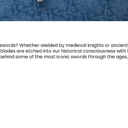
 swords? Whether wielded by medieval knights or ancient
 blades are etched into our historical consciousness with
y behind some of the most iconic swords through the ages, t