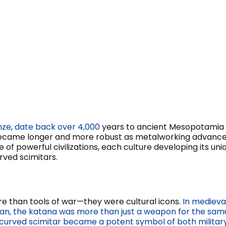
nze
,
date back over 4,000
years to ancient Mesopotamia 
ecame longer and more robust as metalworking advanced,
 of powerful civilizations, each culture developing its un
rved scimitars.
e than tools of war—they were cultural icons.
In medieva
an, the katana was more than just a weapon for the samur
curved scimitar became a potent symbol of both military