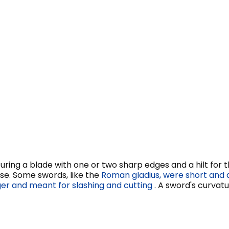
turing a blade with one or two sharp edges and a hilt for t
use. Some swords, like the
Roman gladius, were short and 
er and meant for slashing and cutting
. A sword's curvat