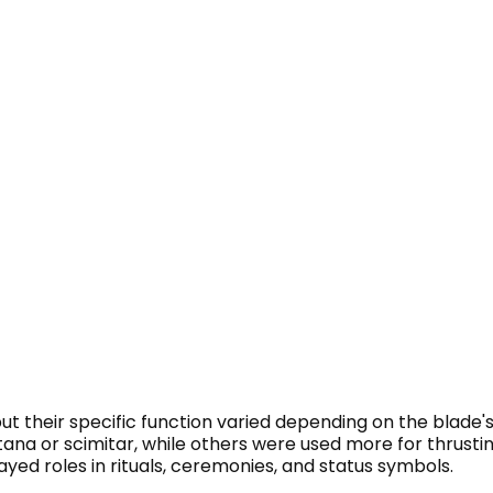
t their specific function varied depending on the blade'
tana or scimitar, while others were used more for thrusting
layed roles in rituals, ceremonies, and status symbols.