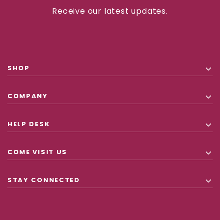
Receive our latest updates.
SHOP
COMPANY
HELP DESK
COME VISIT US
STAY CONNECTED