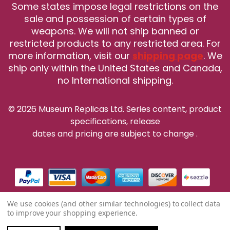
Some states impose legal restrictions on the
sale and possession of certain types of
weapons. We will not ship banned or
restricted products to any restricted area. For
more information, visit our
shipping page
. We
ship only within the United States and Canada,
no International shipping.
© 2026 Museum Replicas Ltd. Series content, product
specifications, release
dates and pricing are subject to change
.
We use cookies (and other similar technologies) to collect data
to improve your shopping experience.