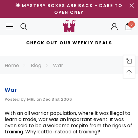
🎁 MYSTERY BOXES ARE BACK - DARE TO
OPEN ONE?
0
CHECK OUT OUR WEEKLY DEALS
Home
Blog
War
War
Posted by MRL on Dec 31st 2006
With an all warrior population, where it was illegal to
learn a trade, war was an important event. It was
even said to be a welcome respite from the rigors of
training. Why battle instead of training?