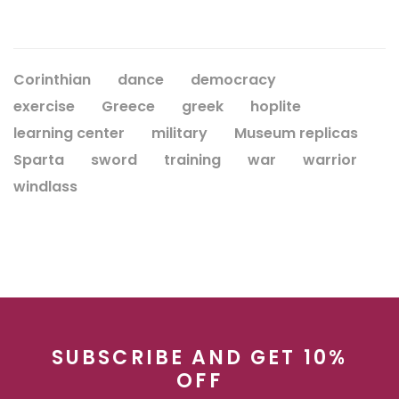
Corinthian
dance
democracy
exercise
Greece
greek
hoplite
learning center
military
Museum replicas
Sparta
sword
training
war
warrior
windlass
SUBSCRIBE AND GET 10%
OFF