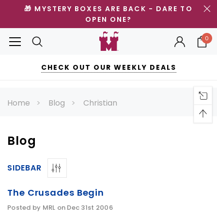
🎁 MYSTERY BOXES ARE BACK - DARE TO
OPEN ONE?
0
CHECK OUT OUR WEEKLY DEALS
Home
Blog
Christian
Blog
SIDEBAR
The Crusades Begin
Posted by MRL on Dec 31st 2006