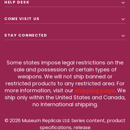
HELP DESK
COME VISIT US
STAY CONNECTED
Some states impose legal restrictions on the
sale and possession of certain types of
weapons. We will not ship banned or
restricted products to any restricted area. For
more information, visit our
shipping page
. We
ship only within the United States and Canada,
no International shipping.
© 2026 Museum Replicas Ltd. Series content, product
specifications, release