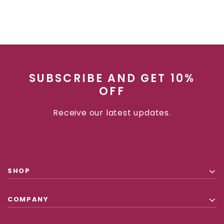
SUBSCRIBE AND GET 10%
OFF
Receive our latest updates.
SHOP
COMPANY