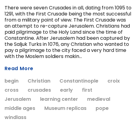
There were seven Crusades in all, dating from 1095 to
1291, with the First Crusade being the most successful
from a military point of view. The First Crusade was
ADD T
an attempt to re-capture Jerusalem. Christians had
CHOOSE OPTIONS
paid pilgrimage to the Holy Land since the time of
Constantine. After Jerusalem had been captured by
the Saljuk Turks in 1076, any Christian who wanted to
pay a pilgrimage to the city faced a very hard time
with the Moslem soldiers makin...
Read More
begin
Christian
Constantinople
croix
cross
crusades
early
first
Jerusalem
learning center
medieval
middle ages
Museum replicas
pope
windlass