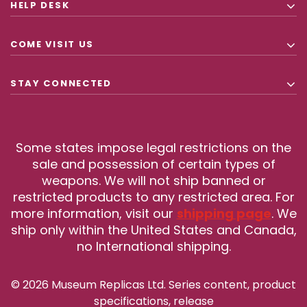
HELP DESK
COME VISIT US
STAY CONNECTED
Some states impose legal restrictions on the
sale and possession of certain types of
weapons. We will not ship banned or
restricted products to any restricted area. For
more information, visit our
shipping page
. We
ship only within the United States and Canada,
no International shipping.
© 2026 Museum Replicas Ltd. Series content, product
specifications, release