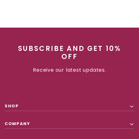
SUBSCRIBE AND GET 10%
OFF
Receive our latest updates.
SHOP
COMPANY