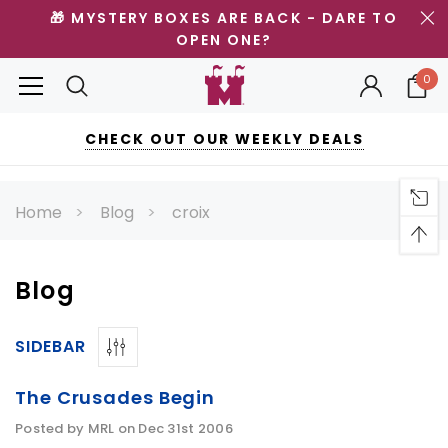
🎁 MYSTERY BOXES ARE BACK - DARE TO
OPEN ONE?
0
CHECK OUT OUR WEEKLY DEALS
Home
Blog
croix
Blog
SIDEBAR
The Crusades Begin
Posted by MRL on Dec 31st 2006