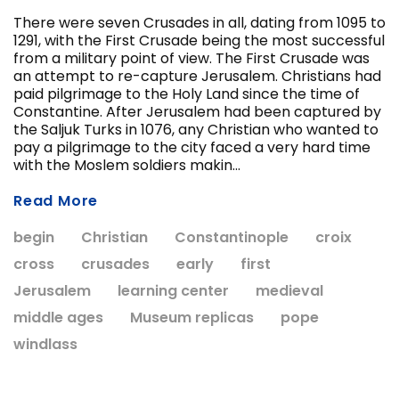
There were seven Crusades in all, dating from 1095 to
1291, with the First Crusade being the most successful
from a military point of view. The First Crusade was
ADD T
an attempt to re-capture Jerusalem. Christians had
CHOOSE OPTIONS
paid pilgrimage to the Holy Land since the time of
Constantine. After Jerusalem had been captured by
the Saljuk Turks in 1076, any Christian who wanted to
pay a pilgrimage to the city faced a very hard time
with the Moslem soldiers makin...
Read More
begin
Christian
Constantinople
croix
cross
crusades
early
first
Jerusalem
learning center
medieval
middle ages
Museum replicas
pope
windlass