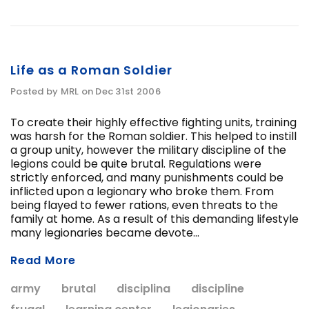
Life as a Roman Soldier
Posted by MRL on Dec 31st 2006
To create their highly effective fighting units, training
was harsh for the Roman soldier. This helped to instill
a group unity, however the military discipline of the
legions could be quite brutal. Regulations were
strictly enforced, and many punishments could be
inflicted upon a legionary who broke them. From
being flayed to fewer rations, even threats to the
family at home. As a result of this demanding lifestyle
many legionaries became devote...
Read More
army
brutal
disciplina
discipline