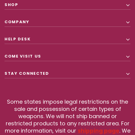
SHOP
COMPANY
HELP DESK
COME VISIT US
STAY CONNECTED
Some states impose legal restrictions on the
sale and possession of certain types of
weapons. We will not ship banned or
restricted products to any restricted area. For
more information, visit our
shipping page
. We