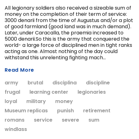
All legionary soldiers also received a sizeable sum of
money on the completion of their term of service:
3000 denarii from the time of Augustus and/or a plot
of good farmland (good land was in much demand).
Later, under Caracalla, the praemia increased to
ADD T
5000 denarii.So this is the army that conquered the
CHOOSE OPTIONS
world- a large force of disciplined men in tight ranks
acting as one. Almost nothing of the day could
withstand this unrelenting fighting mach...
Read More
army
brutal
disciplina
discipline
frugal
learning center
legionaries
loyal
military
money
Museum replicas
punish
retirement
romans
service
severe
sum
windlass