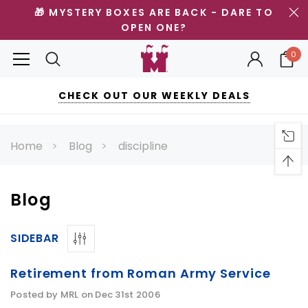
🎁 MYSTERY BOXES ARE BACK - DARE TO
OPEN ONE?
0
CHECK OUT OUR WEEKLY DEALS
Home
Blog
discipline
Blog
SIDEBAR
Retirement from Roman Army Service
Posted by MRL on Dec 31st 2006