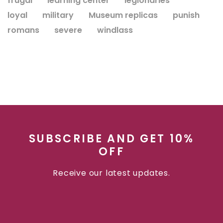
frugal
learning center
legionaries
loyal
military
Museum replicas
punish
romans
severe
windlass
SUBSCRIBE AND GET 10%
OFF
Receive our latest updates.