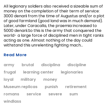
All legionary soldiers also received a sizeable sum of
money on the completion of their term of service:
3000 denarii from the time of Augustus and/or a plot
ADD T
of good farmland (good land was in much demand).
CHOOSE OPTIONS
Later, under Caracalla, the praemia increased to
5000 denarii.So this is the army that conquered the
world- a large force of disciplined men in tight ranks
acting as one. Almost nothing of the day could
withstand this unrelenting fighting mach...
Read More
army
brutal
disciplina
discipline
frugal
learning center
legionaries
loyal
military
money
Museum replicas
punish
retirement
romans
service
severe
sum
windlass