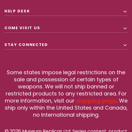
HELP DESK
COME VISIT US
STAY CONNECTED
Some states impose legal restrictions on the
sale and possession of certain types of
weapons. We will not ship banned or
restricted products to any restricted area. For
more information, visit our
shipping page
. We
ship only within the United States and Canada,
no International shipping.
© 2026 Museum Replicas Ltd. Series content, product