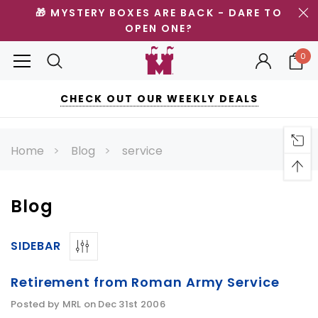
🎁 MYSTERY BOXES ARE BACK - DARE TO
OPEN ONE?
0
CHECK OUT OUR WEEKLY DEALS
Home
Blog
service
Blog
SIDEBAR
Retirement from Roman Army Service
Posted by MRL on Dec 31st 2006