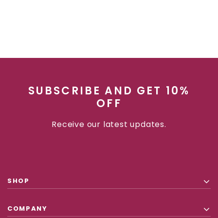
SUBSCRIBE AND GET 10%
OFF
Receive our latest updates.
SHOP
COMPANY