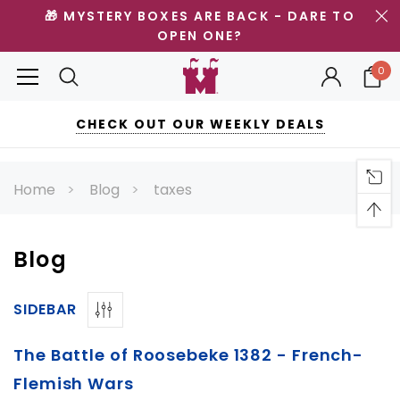
🎁 MYSTERY BOXES ARE BACK - DARE TO
OPEN ONE?
0
CHECK OUT OUR WEEKLY DEALS
Home
Blog
taxes
Blog
SIDEBAR
The Battle of Roosebeke 1382 - French-
Flemish Wars