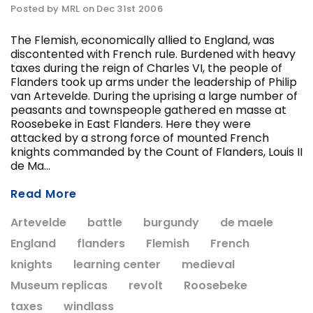
Posted by MRL on Dec 31st 2006
The Flemish, economically allied to England, was
discontented with French rule. Burdened with heavy
ADD T
taxes during the reign of Charles VI, the people of
CHOOSE OPTIONS
Flanders took up arms under the leadership of Philip
van Artevelde. During the uprising a large number of
peasants and townspeople gathered en masse at
Roosebeke in East Flanders. Here they were
attacked by a strong force of mounted French
knights commanded by the Count of Flanders, Louis II
de Ma...
Read More
Artevelde
battle
burgundy
de maele
England
flanders
Flemish
French
knights
learning center
medieval
Museum replicas
revolt
Roosebeke
taxes
windlass