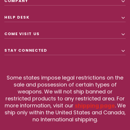
COMPANY
HELP DESK
COME VISIT US
STAY CONNECTED
Some states impose legal restrictions on the
sale and possession of certain types of
weapons. We will not ship banned or
restricted products to any restricted area. For
more information, visit our
shipping page
. We
ship only within the United States and Canada,
no International shipping.