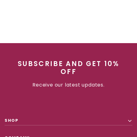
SUBSCRIBE AND GET 10%
OFF
Receive our latest updates.
SHOP