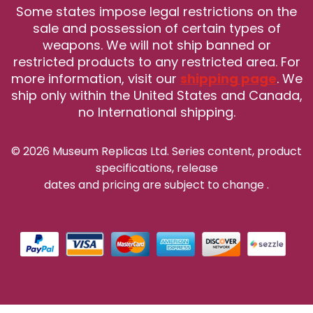
Some states impose legal restrictions on the
sale and possession of certain types of
weapons. We will not ship banned or
restricted products to any restricted area. For
more information, visit our
shipping page
. We
ship only within the United States and Canada,
no International shipping.
© 2026 Museum Replicas Ltd. Series content, product
specifications, release
dates and pricing are subject to change
.