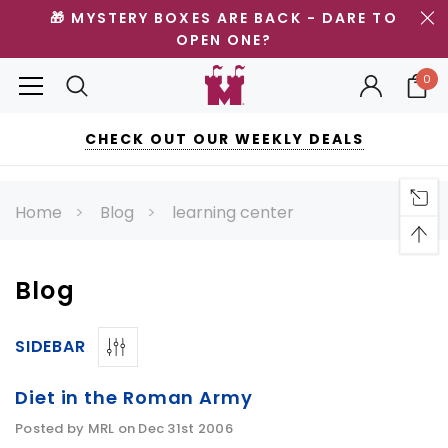
🎁 MYSTERY BOXES ARE BACK - DARE TO
OPEN ONE?
0
CHECK OUT OUR WEEKLY DEALS
Home
Blog
learning center
Blog
SIDEBAR
Diet in the Roman Army
Posted by MRL on Dec 31st 2006