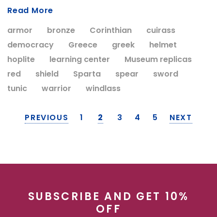
Read More
armor
bronze
Corinthian
cuirass
democracy
Greece
greek
helmet
hoplite
learning center
Museum replicas
red
shield
Sparta
spear
sword
tunic
warrior
windlass
PREVIOUS
1
2
3
4
5
NEXT
SUBSCRIBE AND GET 10%
OFF