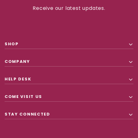
Receive our latest updates.
SHOP
COMPANY
HELP DESK
COME VISIT US
STAY CONNECTED