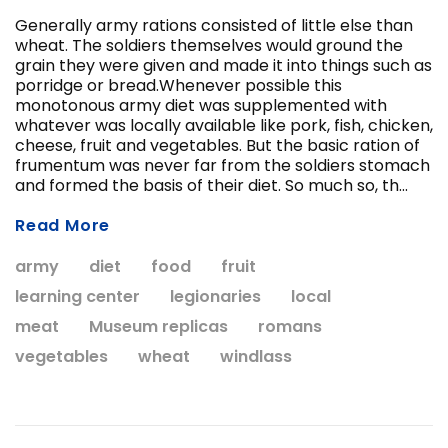
Generally army rations consisted of little else than
wheat. The soldiers themselves would ground the
grain they were given and made it into things such as
porridge or bread.Whenever possible this
monotonous army diet was supplemented with
whatever was locally available like pork, fish, chicken,
cheese, fruit and vegetables. But the basic ration of
frumentum was never far from the soldiers stomach
ADD T
and formed the basis of their diet. So much so, th...
CHOOSE OPTIONS
Read More
army
diet
food
fruit
learning center
legionaries
local
meat
Museum replicas
romans
vegetables
wheat
windlass