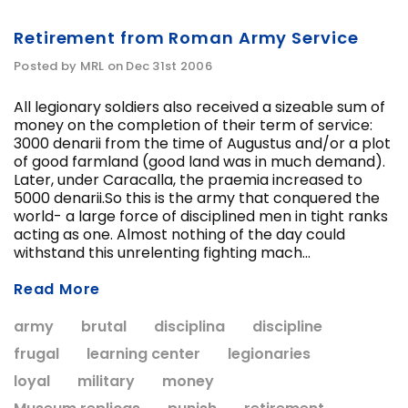
Retirement from Roman Army Service
Posted by MRL on Dec 31st 2006
All legionary soldiers also received a sizeable sum of
money on the completion of their term of service:
3000 denarii from the time of Augustus and/or a plot
of good farmland (good land was in much demand).
Later, under Caracalla, the praemia increased to
5000 denarii.So this is the army that conquered the
world- a large force of disciplined men in tight ranks
acting as one. Almost nothing of the day could
withstand this unrelenting fighting mach...
Read More
army
brutal
disciplina
discipline
frugal
learning center
legionaries
loyal
military
money