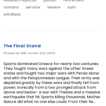
Museum replicas
punish
retirement
romans
service
severe
sum
windlass
The Final Stand
Posted by MRL on Dec 31st 2006
Sparta dominated Greece for nearly two centuries.
They fought many wars against the other Greek
states and fought two major wars with Persia alone
and with the Peloponnesian League. Their army was
depleted greatly by these wars and finally fell from
power; ironically from a two pronged attack from
above and below- a war with Thebes and a massive
earthquake that hit Sparta killing thousands. Mother
Nature did what no one else could. From their fie...